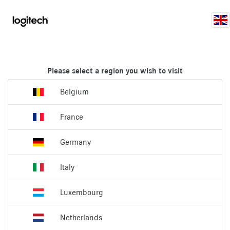
Please select a region you wish to visit
Belgium
France
Germany
Italy
Luxembourg
Netherlands