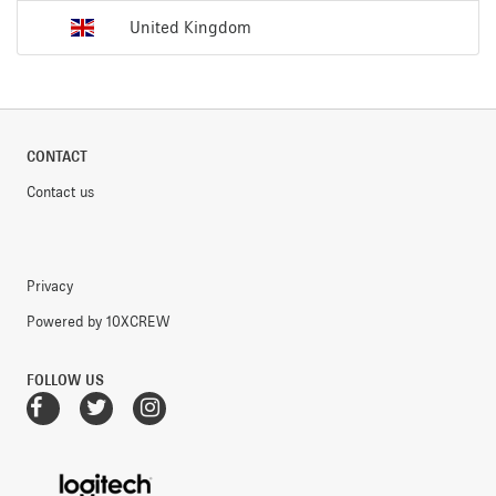
United Kingdom
CONTACT
Contact us
Privacy
Powered by 10XCREW
FOLLOW US