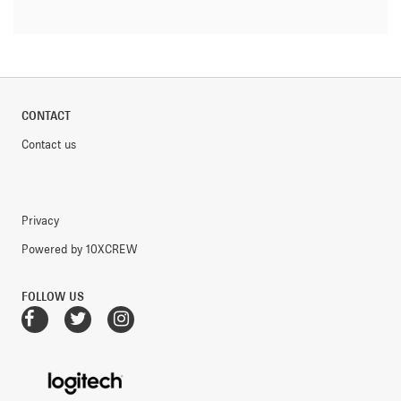
CONTACT
Contact us
Privacy
Powered by 10XCREW
FOLLOW US