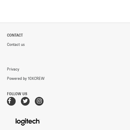
CONTACT
Contact us
Privacy
Powered by 10XCREW
FOLLOW US