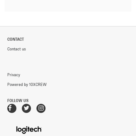
CONTACT
Contact us
Privacy
Powered by 10XCREW
FOLLOW US