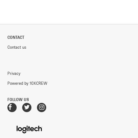
CONTACT
Contact us
Privacy
Powered by 10XCREW
FOLLOW US