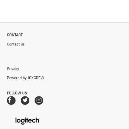
CONTACT
Contact us
Privacy
Powered by 10XCREW
FOLLOW US