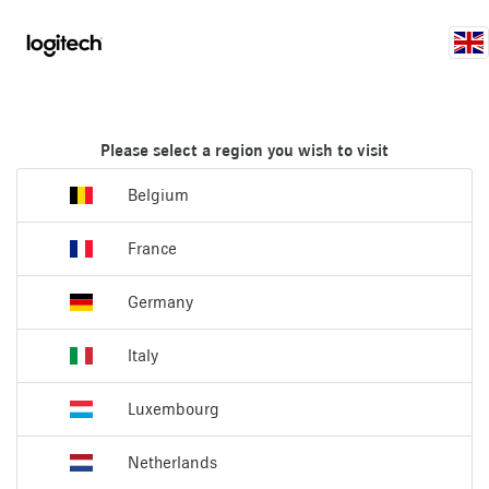
Please select a region you wish to visit
Belgium
France
Germany
Italy
Luxembourg
Netherlands