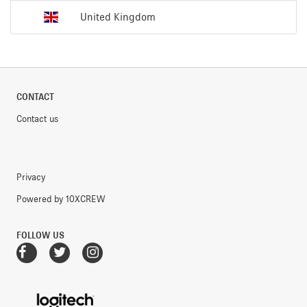
United Kingdom
CONTACT
Contact us
Privacy
Powered by 10XCREW
FOLLOW US