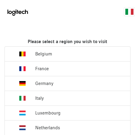
Please select a region you wish to visit
Belgium
France
Germany
Italy
Luxembourg
Netherlands