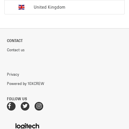
United Kingdom
CONTACT
Contact us
Privacy
Powered by 10XCREW
FOLLOW US